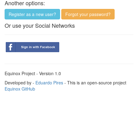
Another options:
Register as a new user?
Forgot your password?
Or use your Social Networks
Equinox Project - Version 1.0
Developed by -
Eduardo Pires
- This is an open-source project
Equinox GitHub