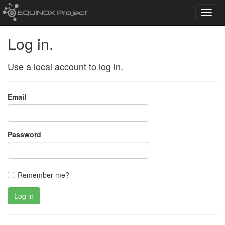
Toggl
navig
Log in.
Use a local account to log in.
Email
Password
Remember me?
Log in